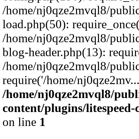
/home/nj0qze2mvql8/public
load.php(50): require_once(
/home/nj0qze2mvql8/public
blog-header.php(13): requi
/home/nj0qze2mvql8/public
require('/home/nj0qze2mv..
/home/nj0qze2mvql8/publ
content/plugins/litespeed
on line
1