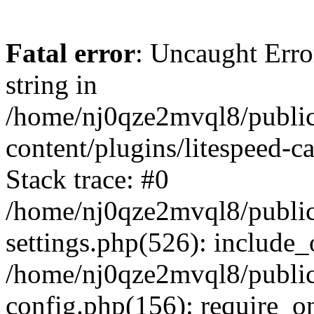
Fatal error
: Uncaught Erro
string in
/home/nj0qze2mvql8/public
content/plugins/litespeed-c
Stack trace: #0
/home/nj0qze2mvql8/public
settings.php(526): include_
/home/nj0qze2mvql8/public
config.php(156): require_o