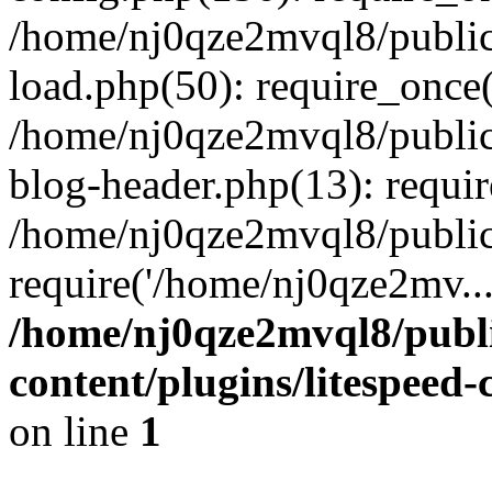
/home/nj0qze2mvql8/public
load.php(50): require_once(
/home/nj0qze2mvql8/public
blog-header.php(13): requi
/home/nj0qze2mvql8/public
require('/home/nj0qze2mv..
/home/nj0qze2mvql8/publ
content/plugins/litespeed
on line
1