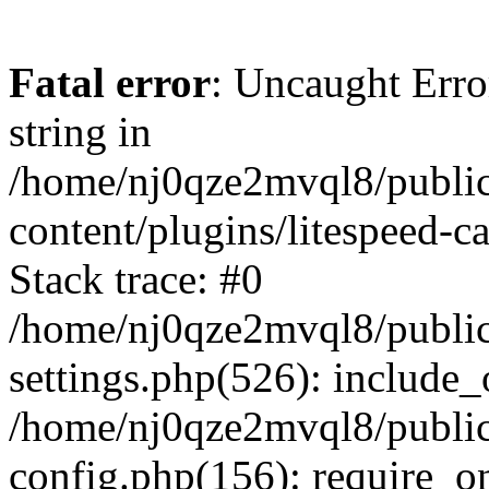
Fatal error
: Uncaught Erro
string in
/home/nj0qze2mvql8/public
content/plugins/litespeed-c
Stack trace: #0
/home/nj0qze2mvql8/public
settings.php(526): include_
/home/nj0qze2mvql8/public
config.php(156): require_o