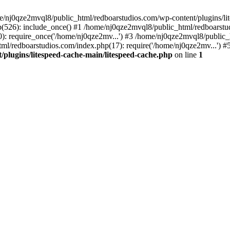
me/nj0qze2mvql8/public_html/redboarstudios.com/wp-content/plugins/lit
(526): include_once() #1 /home/nj0qze2mvql8/public_html/redboarstud
: require_once('/home/nj0qze2mv...') #3 /home/nj0qze2mvql8/public_
ml/redboarstudios.com/index.php(17): require('/home/nj0qze2mv...') #
plugins/litespeed-cache-main/litespeed-cache.php
on line
1