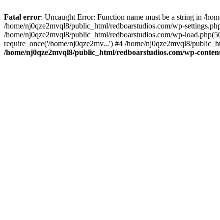
Fatal error
: Uncaught Error: Function name must be a string in /ho
/home/nj0qze2mvql8/public_html/redboarstudios.com/wp-settings.php
/home/nj0qze2mvql8/public_html/redboarstudios.com/wp-load.php(50)
require_once('/home/nj0qze2mv...') #4 /home/nj0qze2mvql8/public_ht
/home/nj0qze2mvql8/public_html/redboarstudios.com/wp-content/