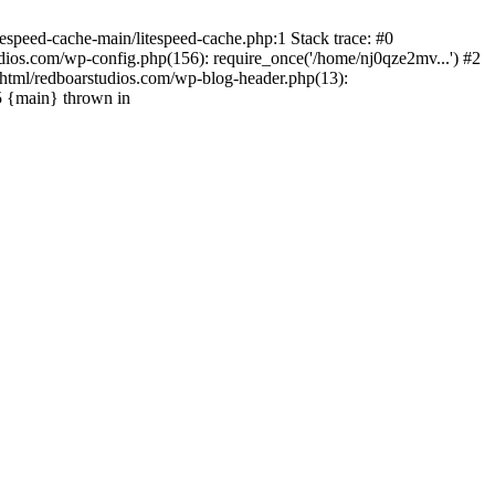
espeed-cache-main/litespeed-cache.php:1 Stack trace: #0
ios.com/wp-config.php(156): require_once('/home/nj0qze2mv...') #2
html/redboarstudios.com/wp-blog-header.php(13):
5 {main} thrown in