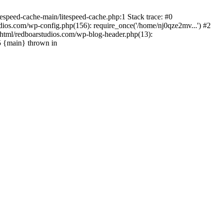
espeed-cache-main/litespeed-cache.php:1 Stack trace: #0
ios.com/wp-config.php(156): require_once('/home/nj0qze2mv...') #2
html/redboarstudios.com/wp-blog-header.php(13):
5 {main} thrown in