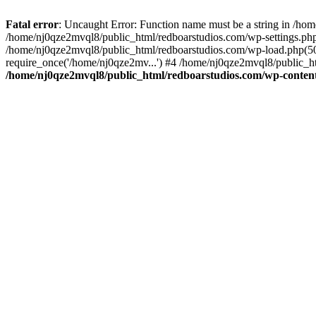
Fatal error
: Uncaught Error: Function name must be a string in /ho
/home/nj0qze2mvql8/public_html/redboarstudios.com/wp-settings.php
/home/nj0qze2mvql8/public_html/redboarstudios.com/wp-load.php(50)
require_once('/home/nj0qze2mv...') #4 /home/nj0qze2mvql8/public_ht
/home/nj0qze2mvql8/public_html/redboarstudios.com/wp-content/