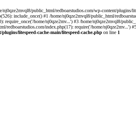
me/nj0qze2mvql8/public_html/redboarstudios.com/wp-content/plugins/lit
(526): include_once() #1 /home/nj0qze2mvql8/public_html/redboarstud
: require_once('/home/nj0qze2mv...') #3 /home/nj0qze2mvql8/public_
ml/redboarstudios.com/index.php(17): require('/home/nj0qze2mv...') #
plugins/litespeed-cache-main/litespeed-cache.php
on line
1