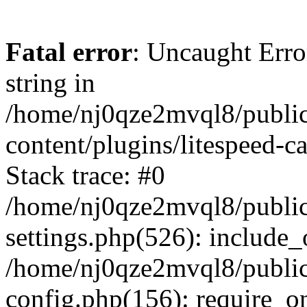
Fatal error
: Uncaught Erro
string in
/home/nj0qze2mvql8/public
content/plugins/litespeed-c
Stack trace: #0
/home/nj0qze2mvql8/public
settings.php(526): include_
/home/nj0qze2mvql8/public
config.php(156): require_o