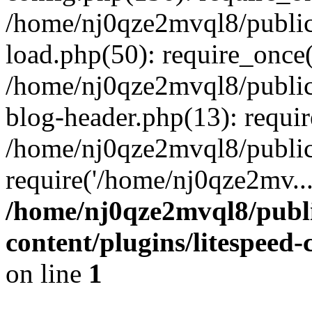
/home/nj0qze2mvql8/public
load.php(50): require_once(
/home/nj0qze2mvql8/public
blog-header.php(13): requi
/home/nj0qze2mvql8/public
require('/home/nj0qze2mv..
/home/nj0qze2mvql8/publ
content/plugins/litespeed
on line
1