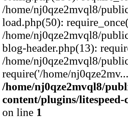
/home/nj0qze2mvql8/public
load.php(50): require_once(
/home/nj0qze2mvql8/public
blog-header.php(13): requi
/home/nj0qze2mvql8/public
require('/home/nj0qze2mv..
/home/nj0qze2mvql8/publ
content/plugins/litespeed
on line
1