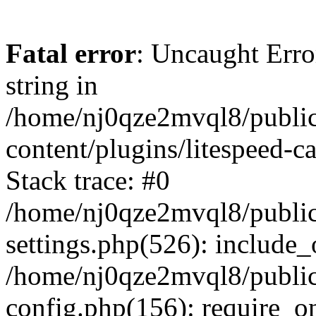
Fatal error
: Uncaught Erro
string in
/home/nj0qze2mvql8/public
content/plugins/litespeed-c
Stack trace: #0
/home/nj0qze2mvql8/public
settings.php(526): include_
/home/nj0qze2mvql8/public
config.php(156): require_o