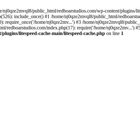
me/nj0qze2mvql8/public_html/redboarstudios.com/wp-content/plugins/lit
(526): include_once() #1 /home/nj0qze2mvql8/public_html/redboarstud
: require_once('/home/nj0qze2mv...') #3 /home/nj0qze2mvql8/public_
ml/redboarstudios.com/index.php(17): require('/home/nj0qze2mv...') #
plugins/litespeed-cache-main/litespeed-cache.php
on line
1