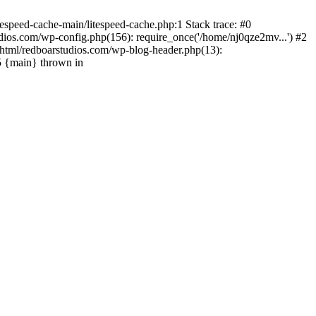
espeed-cache-main/litespeed-cache.php:1 Stack trace: #0
ios.com/wp-config.php(156): require_once('/home/nj0qze2mv...') #2
html/redboarstudios.com/wp-blog-header.php(13):
5 {main} thrown in