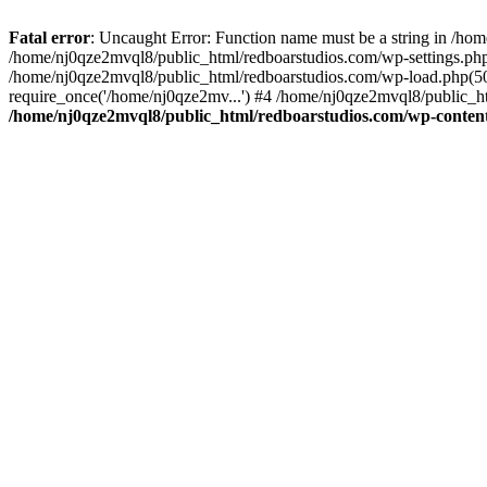
Fatal error
: Uncaught Error: Function name must be a string in /ho
/home/nj0qze2mvql8/public_html/redboarstudios.com/wp-settings.php
/home/nj0qze2mvql8/public_html/redboarstudios.com/wp-load.php(50)
require_once('/home/nj0qze2mv...') #4 /home/nj0qze2mvql8/public_ht
/home/nj0qze2mvql8/public_html/redboarstudios.com/wp-content/