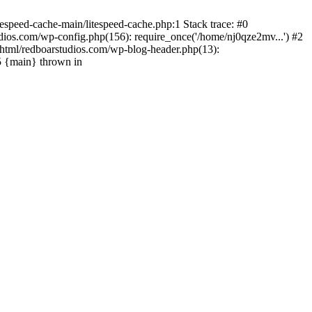
espeed-cache-main/litespeed-cache.php:1 Stack trace: #0
ios.com/wp-config.php(156): require_once('/home/nj0qze2mv...') #2
html/redboarstudios.com/wp-blog-header.php(13):
5 {main} thrown in