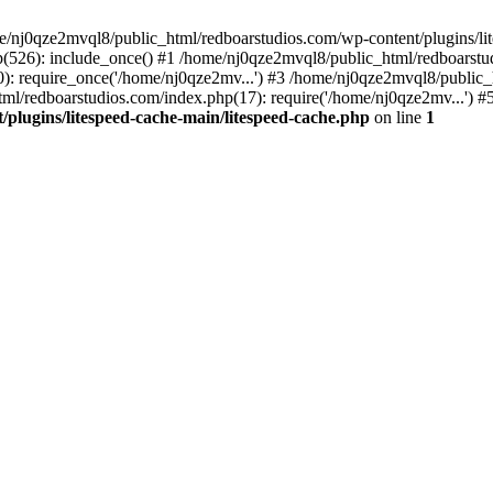
me/nj0qze2mvql8/public_html/redboarstudios.com/wp-content/plugins/lit
(526): include_once() #1 /home/nj0qze2mvql8/public_html/redboarstud
: require_once('/home/nj0qze2mv...') #3 /home/nj0qze2mvql8/public_
ml/redboarstudios.com/index.php(17): require('/home/nj0qze2mv...') #
plugins/litespeed-cache-main/litespeed-cache.php
on line
1