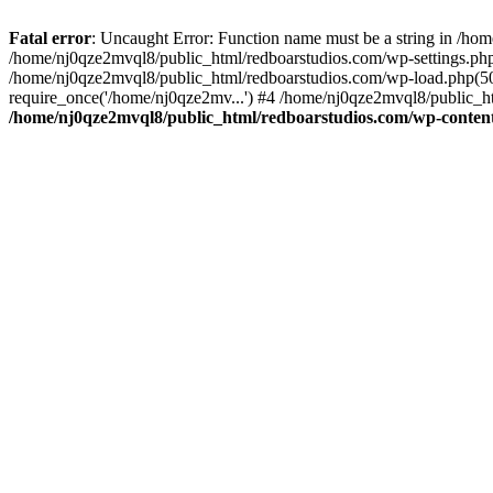
Fatal error
: Uncaught Error: Function name must be a string in /ho
/home/nj0qze2mvql8/public_html/redboarstudios.com/wp-settings.php
/home/nj0qze2mvql8/public_html/redboarstudios.com/wp-load.php(50)
require_once('/home/nj0qze2mv...') #4 /home/nj0qze2mvql8/public_ht
/home/nj0qze2mvql8/public_html/redboarstudios.com/wp-content/