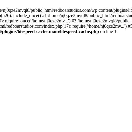
me/nj0qze2mvql8/public_html/redboarstudios.com/wp-content/plugins/lit
(526): include_once() #1 /home/nj0qze2mvql8/public_html/redboarstud
: require_once('/home/nj0qze2mv...') #3 /home/nj0qze2mvql8/public_
ml/redboarstudios.com/index.php(17): require('/home/nj0qze2mv...') #
plugins/litespeed-cache-main/litespeed-cache.php
on line
1