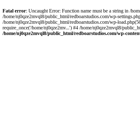
Fatal error
: Uncaught Error: Function name must be a string in /ho
/home/nj0qze2mvql8/public_html/redboarstudios.com/wp-settings.php
/home/nj0qze2mvql8/public_html/redboarstudios.com/wp-load.php(50)
require_once('/home/nj0qze2mv...') #4 /home/nj0qze2mvql8/public_ht
/home/nj0qze2mvql8/public_html/redboarstudios.com/wp-content/