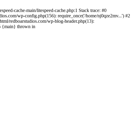
espeed-cache-main/litespeed-cache.php:1 Stack trace: #0
ios.com/wp-config.php(156): require_once('/home/nj0qze2mv...') #2
html/redboarstudios.com/wp-blog-header.php(13):
5 {main} thrown in