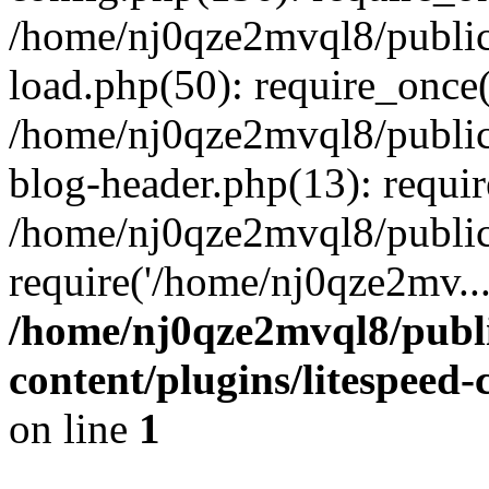
/home/nj0qze2mvql8/public
load.php(50): require_once(
/home/nj0qze2mvql8/public
blog-header.php(13): requi
/home/nj0qze2mvql8/public
require('/home/nj0qze2mv..
/home/nj0qze2mvql8/publ
content/plugins/litespeed
on line
1