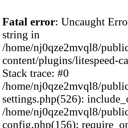
Fatal error
: Uncaught Erro
string in
/home/nj0qze2mvql8/public
content/plugins/litespeed-c
Stack trace: #0
/home/nj0qze2mvql8/public
settings.php(526): include_
/home/nj0qze2mvql8/public
config.php(156): require_o