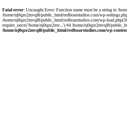
Fatal error
: Uncaught Error: Function name must be a string in /ho
/home/nj0qze2mvql8/public_html/redboarstudios.com/wp-settings.php
/home/nj0qze2mvql8/public_html/redboarstudios.com/wp-load.php(50)
require_once('/home/nj0qze2mv...') #4 /home/nj0qze2mvql8/public_ht
/home/nj0qze2mvql8/public_html/redboarstudios.com/wp-content/