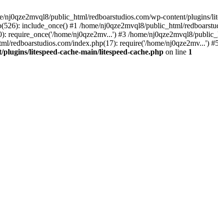
me/nj0qze2mvql8/public_html/redboarstudios.com/wp-content/plugins/lit
(526): include_once() #1 /home/nj0qze2mvql8/public_html/redboarstud
: require_once('/home/nj0qze2mv...') #3 /home/nj0qze2mvql8/public_
ml/redboarstudios.com/index.php(17): require('/home/nj0qze2mv...') #
plugins/litespeed-cache-main/litespeed-cache.php
on line
1