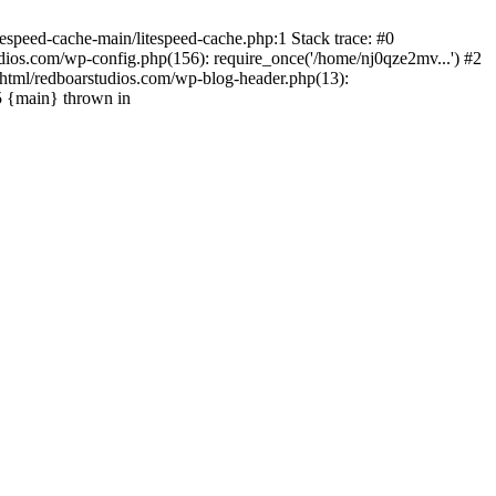
espeed-cache-main/litespeed-cache.php:1 Stack trace: #0
ios.com/wp-config.php(156): require_once('/home/nj0qze2mv...') #2
html/redboarstudios.com/wp-blog-header.php(13):
5 {main} thrown in