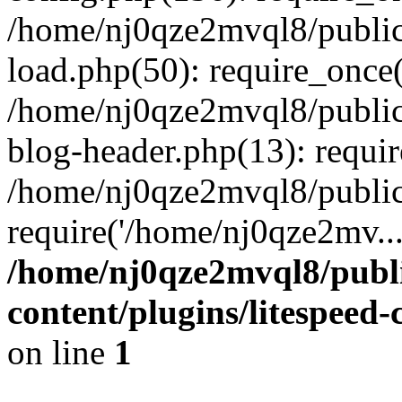
/home/nj0qze2mvql8/public
load.php(50): require_once(
/home/nj0qze2mvql8/public
blog-header.php(13): requi
/home/nj0qze2mvql8/public
require('/home/nj0qze2mv..
/home/nj0qze2mvql8/publ
content/plugins/litespeed
on line
1