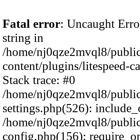
Fatal error
: Uncaught Erro
string in
/home/nj0qze2mvql8/public
content/plugins/litespeed-c
Stack trace: #0
/home/nj0qze2mvql8/public
settings.php(526): include_
/home/nj0qze2mvql8/public
config.php(156): require_o