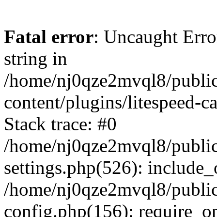
Fatal error
: Uncaught Erro
string in
/home/nj0qze2mvql8/public
content/plugins/litespeed-c
Stack trace: #0
/home/nj0qze2mvql8/public
settings.php(526): include_
/home/nj0qze2mvql8/public
config.php(156): require_o