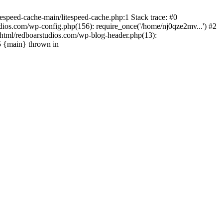
espeed-cache-main/litespeed-cache.php:1 Stack trace: #0
ios.com/wp-config.php(156): require_once('/home/nj0qze2mv...') #2
html/redboarstudios.com/wp-blog-header.php(13):
5 {main} thrown in