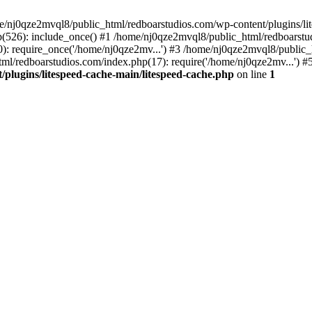
me/nj0qze2mvql8/public_html/redboarstudios.com/wp-content/plugins/lit
(526): include_once() #1 /home/nj0qze2mvql8/public_html/redboarstud
: require_once('/home/nj0qze2mv...') #3 /home/nj0qze2mvql8/public_
ml/redboarstudios.com/index.php(17): require('/home/nj0qze2mv...') #
plugins/litespeed-cache-main/litespeed-cache.php
on line
1