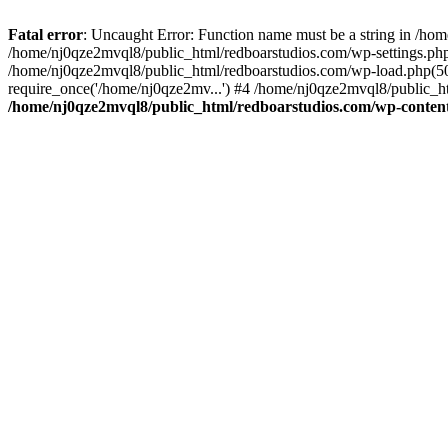
Fatal error
: Uncaught Error: Function name must be a string in /ho
/home/nj0qze2mvql8/public_html/redboarstudios.com/wp-settings.php
/home/nj0qze2mvql8/public_html/redboarstudios.com/wp-load.php(50)
require_once('/home/nj0qze2mv...') #4 /home/nj0qze2mvql8/public_ht
/home/nj0qze2mvql8/public_html/redboarstudios.com/wp-content/