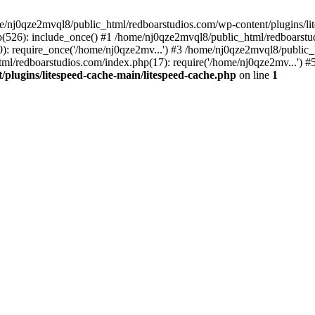
me/nj0qze2mvql8/public_html/redboarstudios.com/wp-content/plugins/lit
(526): include_once() #1 /home/nj0qze2mvql8/public_html/redboarstud
: require_once('/home/nj0qze2mv...') #3 /home/nj0qze2mvql8/public_
ml/redboarstudios.com/index.php(17): require('/home/nj0qze2mv...') #
plugins/litespeed-cache-main/litespeed-cache.php
on line
1