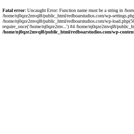
Fatal error
: Uncaught Error: Function name must be a string in /ho
/home/nj0qze2mvql8/public_html/redboarstudios.com/wp-settings.php
/home/nj0qze2mvql8/public_html/redboarstudios.com/wp-load.php(50)
require_once('/home/nj0qze2mv...') #4 /home/nj0qze2mvql8/public_ht
/home/nj0qze2mvql8/public_html/redboarstudios.com/wp-content/