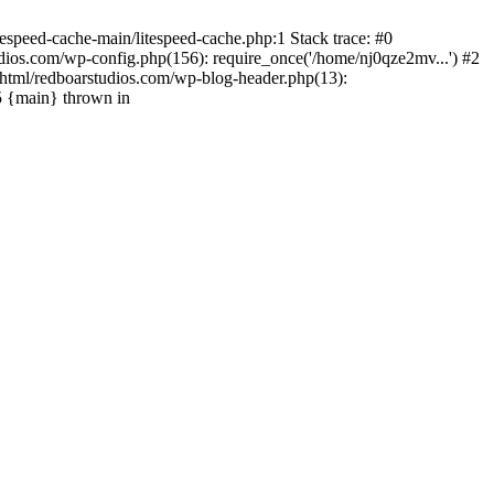
espeed-cache-main/litespeed-cache.php:1 Stack trace: #0
ios.com/wp-config.php(156): require_once('/home/nj0qze2mv...') #2
html/redboarstudios.com/wp-blog-header.php(13):
5 {main} thrown in