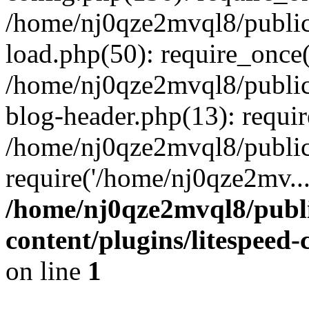
/home/nj0qze2mvql8/public
load.php(50): require_once(
/home/nj0qze2mvql8/public
blog-header.php(13): requi
/home/nj0qze2mvql8/public
require('/home/nj0qze2mv..
/home/nj0qze2mvql8/publ
content/plugins/litespeed
on line
1