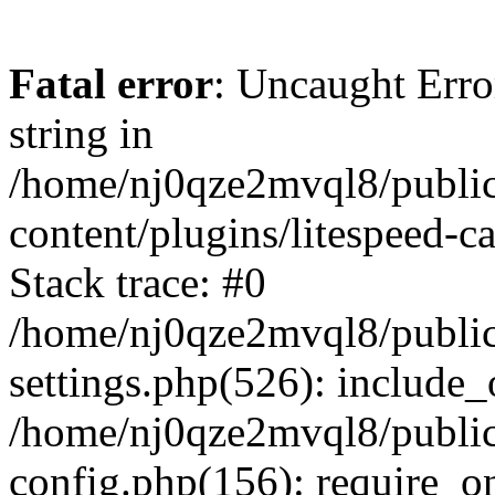
Fatal error
: Uncaught Erro
string in
/home/nj0qze2mvql8/public
content/plugins/litespeed-c
Stack trace: #0
/home/nj0qze2mvql8/public
settings.php(526): include_
/home/nj0qze2mvql8/public
config.php(156): require_o