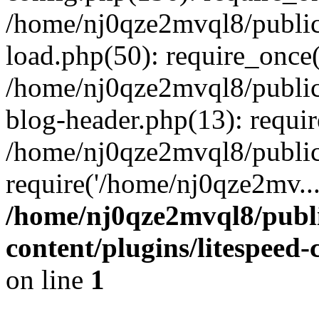
/home/nj0qze2mvql8/public
load.php(50): require_once(
/home/nj0qze2mvql8/public
blog-header.php(13): requi
/home/nj0qze2mvql8/public
require('/home/nj0qze2mv..
/home/nj0qze2mvql8/publ
content/plugins/litespeed
on line
1