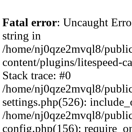
Fatal error
: Uncaught Erro
string in
/home/nj0qze2mvql8/public
content/plugins/litespeed-c
Stack trace: #0
/home/nj0qze2mvql8/public
settings.php(526): include_
/home/nj0qze2mvql8/public
config.php(156): require_o