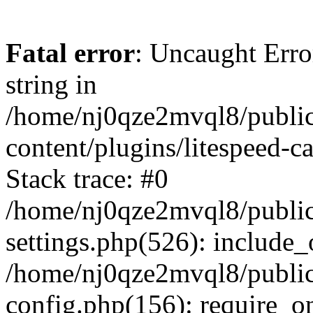
Fatal error
: Uncaught Erro
string in
/home/nj0qze2mvql8/public
content/plugins/litespeed-c
Stack trace: #0
/home/nj0qze2mvql8/public
settings.php(526): include_
/home/nj0qze2mvql8/public
config.php(156): require_o