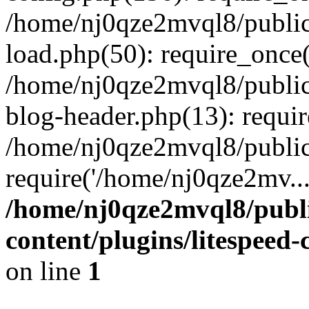
/home/nj0qze2mvql8/public
load.php(50): require_once(
/home/nj0qze2mvql8/public
blog-header.php(13): requi
/home/nj0qze2mvql8/public
require('/home/nj0qze2mv..
/home/nj0qze2mvql8/publ
content/plugins/litespeed
on line
1