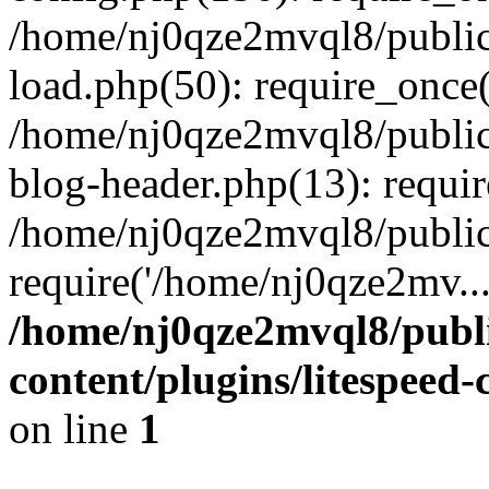
/home/nj0qze2mvql8/public
load.php(50): require_once(
/home/nj0qze2mvql8/public
blog-header.php(13): requi
/home/nj0qze2mvql8/public
require('/home/nj0qze2mv..
/home/nj0qze2mvql8/publ
content/plugins/litespeed
on line
1