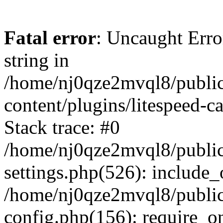
Fatal error
: Uncaught Erro
string in
/home/nj0qze2mvql8/public
content/plugins/litespeed-c
Stack trace: #0
/home/nj0qze2mvql8/public
settings.php(526): include_
/home/nj0qze2mvql8/public
config.php(156): require_o