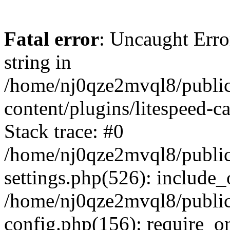
Fatal error
: Uncaught Erro
string in
/home/nj0qze2mvql8/public
content/plugins/litespeed-c
Stack trace: #0
/home/nj0qze2mvql8/public
settings.php(526): include_
/home/nj0qze2mvql8/public
config.php(156): require_o