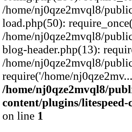
/home/nj0qze2mvql8/public
load.php(50): require_once(
/home/nj0qze2mvql8/public
blog-header.php(13): requi
/home/nj0qze2mvql8/public
require('/home/nj0qze2mv..
/home/nj0qze2mvql8/publ
content/plugins/litespeed
on line
1