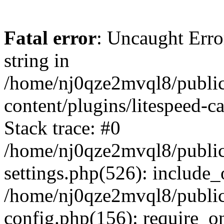
Fatal error
: Uncaught Erro
string in
/home/nj0qze2mvql8/public
content/plugins/litespeed-c
Stack trace: #0
/home/nj0qze2mvql8/public
settings.php(526): include_
/home/nj0qze2mvql8/public
config.php(156): require_o