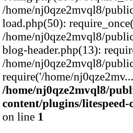
/home/nj0qze2mvql8/public
load.php(50): require_once(
/home/nj0qze2mvql8/public
blog-header.php(13): requi
/home/nj0qze2mvql8/public
require('/home/nj0qze2mv..
/home/nj0qze2mvql8/publ
content/plugins/litespeed
on line
1