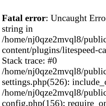
Fatal error
: Uncaught Erro
string in
/home/nj0qze2mvql8/public
content/plugins/litespeed-c
Stack trace: #0
/home/nj0qze2mvql8/public
settings.php(526): include_
/home/nj0qze2mvql8/public
config.php(156): require_o