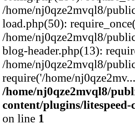
/home/nj0qze2mvql8/public
load.php(50): require_once(
/home/nj0qze2mvql8/public
blog-header.php(13): requi
/home/nj0qze2mvql8/public
require('/home/nj0qze2mv..
/home/nj0qze2mvql8/publ
content/plugins/litespeed
on line
1