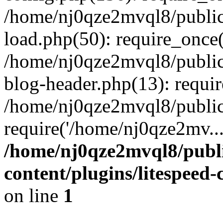
/home/nj0qze2mvql8/public
load.php(50): require_once(
/home/nj0qze2mvql8/public
blog-header.php(13): requi
/home/nj0qze2mvql8/public
require('/home/nj0qze2mv..
/home/nj0qze2mvql8/publ
content/plugins/litespeed
on line
1