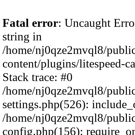
Fatal error
: Uncaught Erro
string in
/home/nj0qze2mvql8/public
content/plugins/litespeed-c
Stack trace: #0
/home/nj0qze2mvql8/public
settings.php(526): include_
/home/nj0qze2mvql8/public
config.php(156): require_o