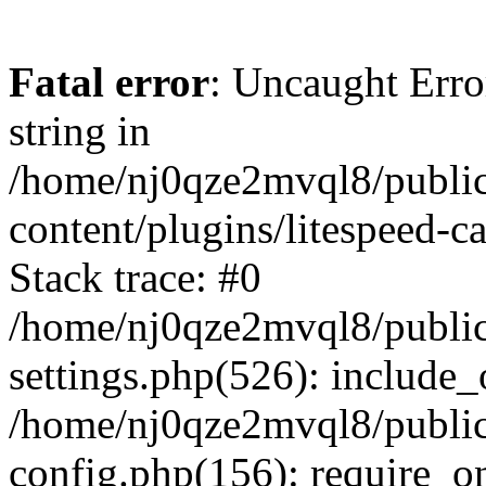
Fatal error
: Uncaught Erro
string in
/home/nj0qze2mvql8/public
content/plugins/litespeed-c
Stack trace: #0
/home/nj0qze2mvql8/public
settings.php(526): include_
/home/nj0qze2mvql8/public
config.php(156): require_o