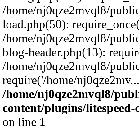
/home/nj0qze2mvql8/public
load.php(50): require_once(
/home/nj0qze2mvql8/public
blog-header.php(13): requi
/home/nj0qze2mvql8/public
require('/home/nj0qze2mv..
/home/nj0qze2mvql8/publ
content/plugins/litespeed
on line
1