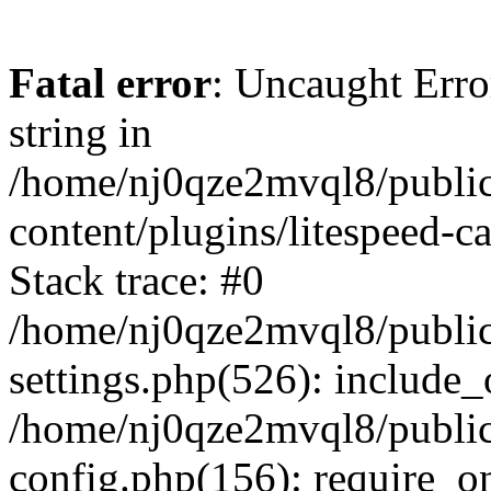
Fatal error
: Uncaught Erro
string in
/home/nj0qze2mvql8/public
content/plugins/litespeed-c
Stack trace: #0
/home/nj0qze2mvql8/public
settings.php(526): include_
/home/nj0qze2mvql8/public
config.php(156): require_o