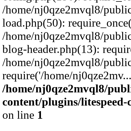
/home/nj0qze2mvql8/public
load.php(50): require_once(
/home/nj0qze2mvql8/public
blog-header.php(13): requi
/home/nj0qze2mvql8/public
require('/home/nj0qze2mv..
/home/nj0qze2mvql8/publ
content/plugins/litespeed
on line
1