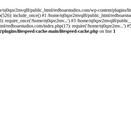
me/nj0qze2mvql8/public_html/redboarstudios.com/wp-content/plugins/lit
(526): include_once() #1 /home/nj0qze2mvql8/public_html/redboarstud
: require_once('/home/nj0qze2mv...') #3 /home/nj0qze2mvql8/public_
ml/redboarstudios.com/index.php(17): require('/home/nj0qze2mv...') #
plugins/litespeed-cache-main/litespeed-cache.php
on line
1