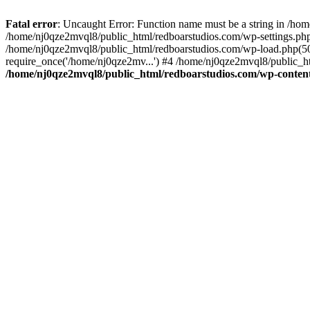
Fatal error
: Uncaught Error: Function name must be a string in /ho
/home/nj0qze2mvql8/public_html/redboarstudios.com/wp-settings.php
/home/nj0qze2mvql8/public_html/redboarstudios.com/wp-load.php(50)
require_once('/home/nj0qze2mv...') #4 /home/nj0qze2mvql8/public_ht
/home/nj0qze2mvql8/public_html/redboarstudios.com/wp-content/