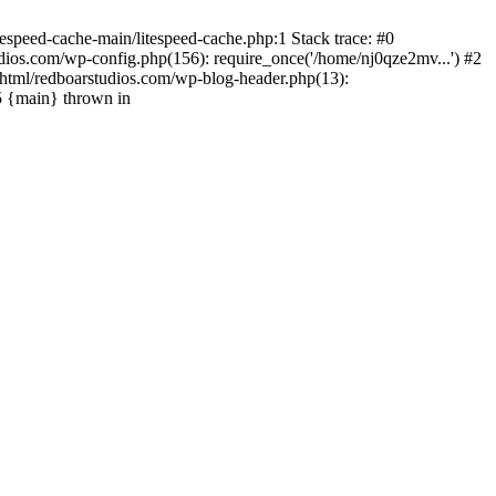
espeed-cache-main/litespeed-cache.php:1 Stack trace: #0
ios.com/wp-config.php(156): require_once('/home/nj0qze2mv...') #2
html/redboarstudios.com/wp-blog-header.php(13):
5 {main} thrown in