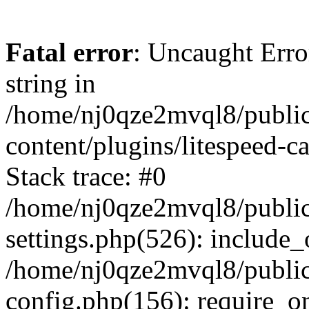
Fatal error
: Uncaught Erro
string in
/home/nj0qze2mvql8/public
content/plugins/litespeed-c
Stack trace: #0
/home/nj0qze2mvql8/public
settings.php(526): include_
/home/nj0qze2mvql8/public
config.php(156): require_o