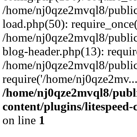
/home/nj0qze2mvql8/public
load.php(50): require_once(
/home/nj0qze2mvql8/public
blog-header.php(13): requi
/home/nj0qze2mvql8/public
require('/home/nj0qze2mv..
/home/nj0qze2mvql8/publ
content/plugins/litespeed
on line
1