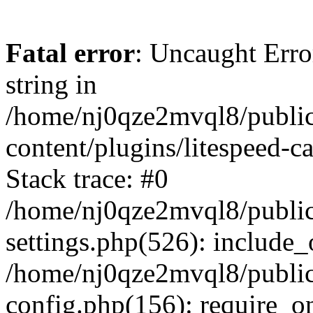
Fatal error
: Uncaught Erro
string in
/home/nj0qze2mvql8/public
content/plugins/litespeed-c
Stack trace: #0
/home/nj0qze2mvql8/public
settings.php(526): include_
/home/nj0qze2mvql8/public
config.php(156): require_o