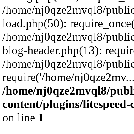
/home/nj0qze2mvql8/public
load.php(50): require_once(
/home/nj0qze2mvql8/public
blog-header.php(13): requi
/home/nj0qze2mvql8/public
require('/home/nj0qze2mv..
/home/nj0qze2mvql8/publ
content/plugins/litespeed
on line
1