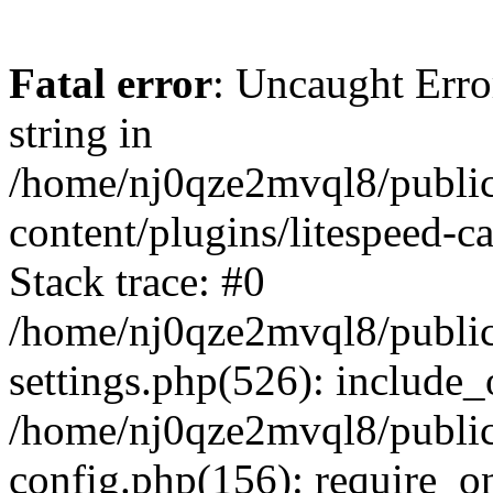
Fatal error
: Uncaught Erro
string in
/home/nj0qze2mvql8/public
content/plugins/litespeed-c
Stack trace: #0
/home/nj0qze2mvql8/public
settings.php(526): include_
/home/nj0qze2mvql8/public
config.php(156): require_o