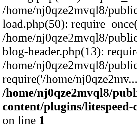
/home/nj0qze2mvql8/public
load.php(50): require_once(
/home/nj0qze2mvql8/public
blog-header.php(13): requi
/home/nj0qze2mvql8/public
require('/home/nj0qze2mv..
/home/nj0qze2mvql8/publ
content/plugins/litespeed
on line
1