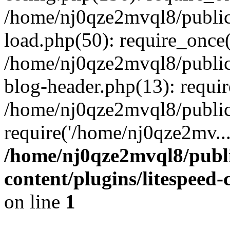
/home/nj0qze2mvql8/public
load.php(50): require_once(
/home/nj0qze2mvql8/public
blog-header.php(13): requi
/home/nj0qze2mvql8/public
require('/home/nj0qze2mv..
/home/nj0qze2mvql8/publ
content/plugins/litespeed
on line
1