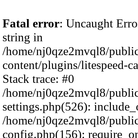
Fatal error
: Uncaught Erro
string in
/home/nj0qze2mvql8/public
content/plugins/litespeed-c
Stack trace: #0
/home/nj0qze2mvql8/public
settings.php(526): include_
/home/nj0qze2mvql8/public
config.php(156): require_o