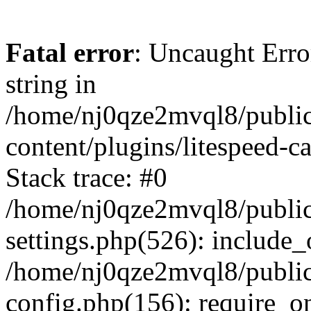
Fatal error
: Uncaught Erro
string in
/home/nj0qze2mvql8/public
content/plugins/litespeed-c
Stack trace: #0
/home/nj0qze2mvql8/public
settings.php(526): include_
/home/nj0qze2mvql8/public
config.php(156): require_o