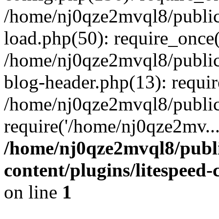
/home/nj0qze2mvql8/public
load.php(50): require_once(
/home/nj0qze2mvql8/public
blog-header.php(13): requi
/home/nj0qze2mvql8/public
require('/home/nj0qze2mv..
/home/nj0qze2mvql8/publ
content/plugins/litespeed
on line
1