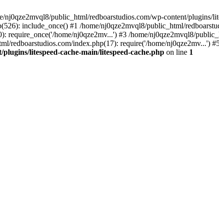
me/nj0qze2mvql8/public_html/redboarstudios.com/wp-content/plugins/lit
(526): include_once() #1 /home/nj0qze2mvql8/public_html/redboarstud
: require_once('/home/nj0qze2mv...') #3 /home/nj0qze2mvql8/public_
ml/redboarstudios.com/index.php(17): require('/home/nj0qze2mv...') #
plugins/litespeed-cache-main/litespeed-cache.php
on line
1