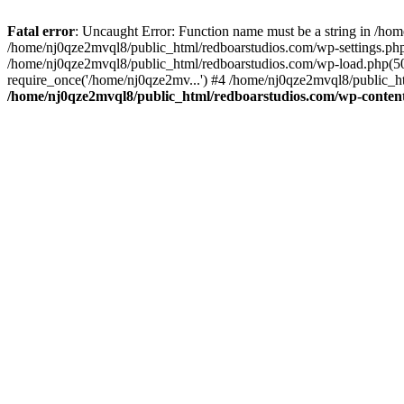
Fatal error
: Uncaught Error: Function name must be a string in /ho
/home/nj0qze2mvql8/public_html/redboarstudios.com/wp-settings.php
/home/nj0qze2mvql8/public_html/redboarstudios.com/wp-load.php(50)
require_once('/home/nj0qze2mv...') #4 /home/nj0qze2mvql8/public_ht
/home/nj0qze2mvql8/public_html/redboarstudios.com/wp-content/