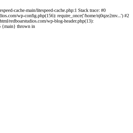
espeed-cache-main/litespeed-cache.php:1 Stack trace: #0
ios.com/wp-config.php(156): require_once('/home/nj0qze2mv...') #2
html/redboarstudios.com/wp-blog-header.php(13):
5 {main} thrown in