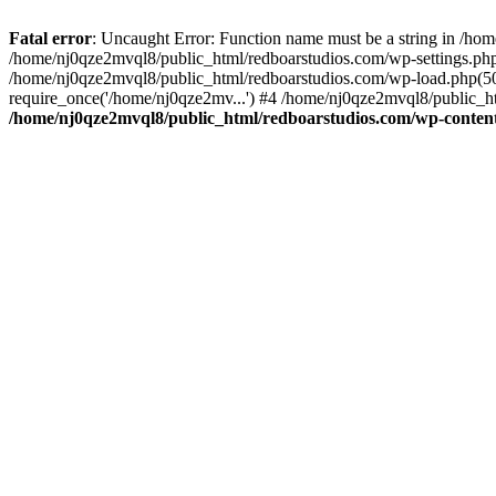
Fatal error
: Uncaught Error: Function name must be a string in /ho
/home/nj0qze2mvql8/public_html/redboarstudios.com/wp-settings.php
/home/nj0qze2mvql8/public_html/redboarstudios.com/wp-load.php(50)
require_once('/home/nj0qze2mv...') #4 /home/nj0qze2mvql8/public_ht
/home/nj0qze2mvql8/public_html/redboarstudios.com/wp-content/