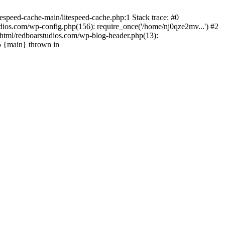
espeed-cache-main/litespeed-cache.php:1 Stack trace: #0
ios.com/wp-config.php(156): require_once('/home/nj0qze2mv...') #2
html/redboarstudios.com/wp-blog-header.php(13):
5 {main} thrown in