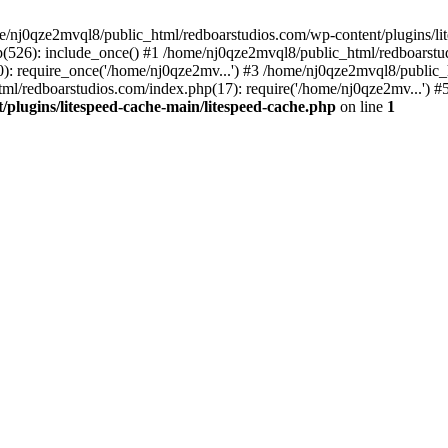
me/nj0qze2mvql8/public_html/redboarstudios.com/wp-content/plugins/lit
(526): include_once() #1 /home/nj0qze2mvql8/public_html/redboarstud
: require_once('/home/nj0qze2mv...') #3 /home/nj0qze2mvql8/public_
ml/redboarstudios.com/index.php(17): require('/home/nj0qze2mv...') #
plugins/litespeed-cache-main/litespeed-cache.php
on line
1