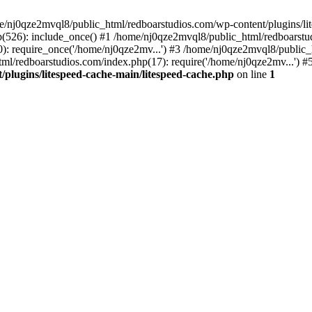
me/nj0qze2mvql8/public_html/redboarstudios.com/wp-content/plugins/lit
(526): include_once() #1 /home/nj0qze2mvql8/public_html/redboarstud
: require_once('/home/nj0qze2mv...') #3 /home/nj0qze2mvql8/public_
ml/redboarstudios.com/index.php(17): require('/home/nj0qze2mv...') #
plugins/litespeed-cache-main/litespeed-cache.php
on line
1