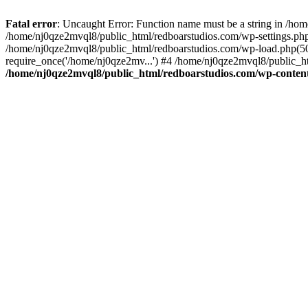
Fatal error
: Uncaught Error: Function name must be a string in /ho
/home/nj0qze2mvql8/public_html/redboarstudios.com/wp-settings.php
/home/nj0qze2mvql8/public_html/redboarstudios.com/wp-load.php(50)
require_once('/home/nj0qze2mv...') #4 /home/nj0qze2mvql8/public_ht
/home/nj0qze2mvql8/public_html/redboarstudios.com/wp-content/