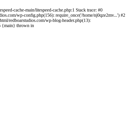
espeed-cache-main/litespeed-cache.php:1 Stack trace: #0
ios.com/wp-config.php(156): require_once('/home/nj0qze2mv...') #2
html/redboarstudios.com/wp-blog-header.php(13):
5 {main} thrown in