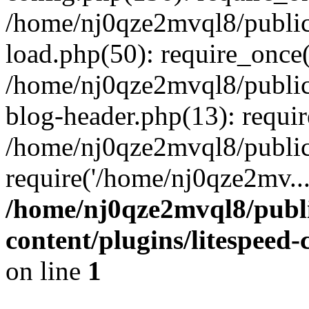
/home/nj0qze2mvql8/public
load.php(50): require_once(
/home/nj0qze2mvql8/public
blog-header.php(13): requi
/home/nj0qze2mvql8/public
require('/home/nj0qze2mv..
/home/nj0qze2mvql8/publ
content/plugins/litespeed
on line
1