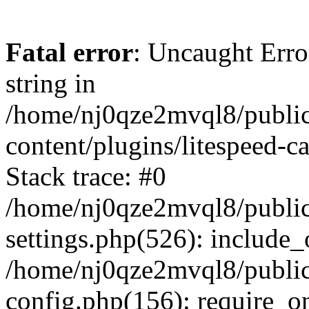
Fatal error
: Uncaught Erro
string in
/home/nj0qze2mvql8/public
content/plugins/litespeed-c
Stack trace: #0
/home/nj0qze2mvql8/public
settings.php(526): include_
/home/nj0qze2mvql8/public
config.php(156): require_o