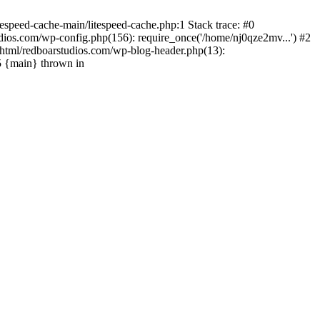
espeed-cache-main/litespeed-cache.php:1 Stack trace: #0
ios.com/wp-config.php(156): require_once('/home/nj0qze2mv...') #2
html/redboarstudios.com/wp-blog-header.php(13):
5 {main} thrown in