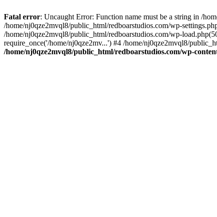
Fatal error
: Uncaught Error: Function name must be a string in /ho
/home/nj0qze2mvql8/public_html/redboarstudios.com/wp-settings.php
/home/nj0qze2mvql8/public_html/redboarstudios.com/wp-load.php(50)
require_once('/home/nj0qze2mv...') #4 /home/nj0qze2mvql8/public_ht
/home/nj0qze2mvql8/public_html/redboarstudios.com/wp-content/