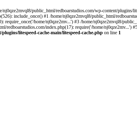
me/nj0qze2mvql8/public_html/redboarstudios.com/wp-content/plugins/lit
(526): include_once() #1 /home/nj0qze2mvql8/public_html/redboarstud
: require_once('/home/nj0qze2mv...') #3 /home/nj0qze2mvql8/public_
ml/redboarstudios.com/index.php(17): require('/home/nj0qze2mv...') #
plugins/litespeed-cache-main/litespeed-cache.php
on line
1