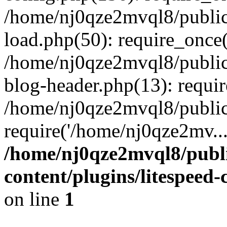
/home/nj0qze2mvql8/public
load.php(50): require_once(
/home/nj0qze2mvql8/public
blog-header.php(13): requi
/home/nj0qze2mvql8/public
require('/home/nj0qze2mv..
/home/nj0qze2mvql8/publ
content/plugins/litespeed
on line
1