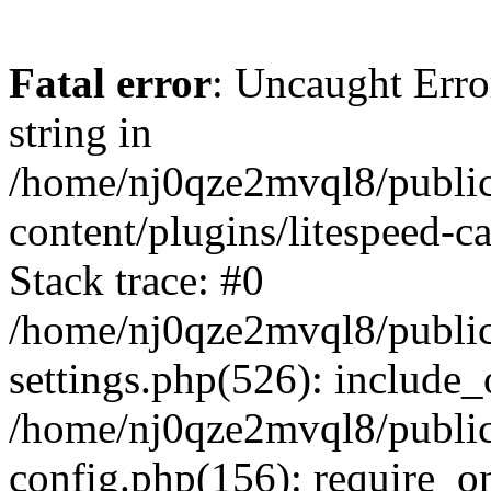
Fatal error
: Uncaught Erro
string in
/home/nj0qze2mvql8/public
content/plugins/litespeed-c
Stack trace: #0
/home/nj0qze2mvql8/public
settings.php(526): include_
/home/nj0qze2mvql8/public
config.php(156): require_o