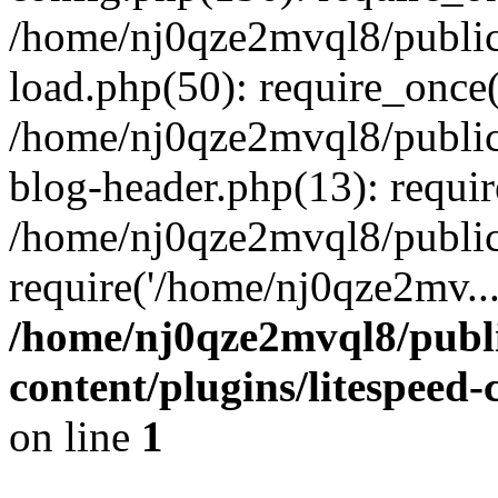
/home/nj0qze2mvql8/public
load.php(50): require_once(
/home/nj0qze2mvql8/public
blog-header.php(13): requi
/home/nj0qze2mvql8/public
require('/home/nj0qze2mv..
/home/nj0qze2mvql8/publ
content/plugins/litespeed
on line
1