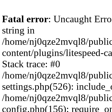
Fatal error
: Uncaught Erro
string in
/home/nj0qze2mvql8/public
content/plugins/litespeed-c
Stack trace: #0
/home/nj0qze2mvql8/public
settings.php(526): include_
/home/nj0qze2mvql8/public
config.php(156): require_o