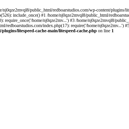
me/nj0qze2mvql8/public_html/redboarstudios.com/wp-content/plugins/lit
(526): include_once() #1 /home/nj0qze2mvql8/public_html/redboarstud
: require_once('/home/nj0qze2mv...') #3 /home/nj0qze2mvql8/public_
ml/redboarstudios.com/index.php(17): require('/home/nj0qze2mv...') #
plugins/litespeed-cache-main/litespeed-cache.php
on line
1