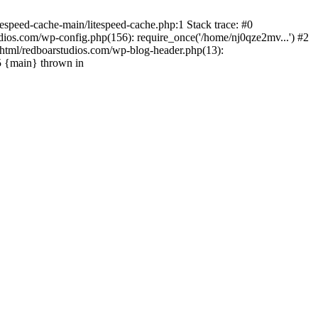
espeed-cache-main/litespeed-cache.php:1 Stack trace: #0
ios.com/wp-config.php(156): require_once('/home/nj0qze2mv...') #2
html/redboarstudios.com/wp-blog-header.php(13):
5 {main} thrown in