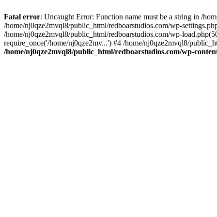
Fatal error
: Uncaught Error: Function name must be a string in /ho
/home/nj0qze2mvql8/public_html/redboarstudios.com/wp-settings.php
/home/nj0qze2mvql8/public_html/redboarstudios.com/wp-load.php(50)
require_once('/home/nj0qze2mv...') #4 /home/nj0qze2mvql8/public_ht
/home/nj0qze2mvql8/public_html/redboarstudios.com/wp-content/