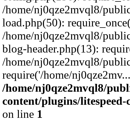
/home/nj0qze2mvql8/public
load.php(50): require_once(
/home/nj0qze2mvql8/public
blog-header.php(13): requi
/home/nj0qze2mvql8/public
require('/home/nj0qze2mv..
/home/nj0qze2mvql8/publ
content/plugins/litespeed
on line
1