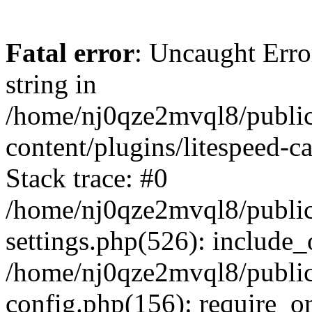
Fatal error
: Uncaught Erro
string in
/home/nj0qze2mvql8/public
content/plugins/litespeed-c
Stack trace: #0
/home/nj0qze2mvql8/public
settings.php(526): include_
/home/nj0qze2mvql8/public
config.php(156): require_o