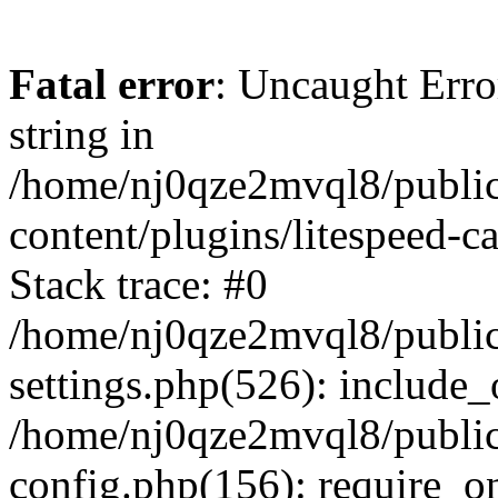
Fatal error
: Uncaught Erro
string in
/home/nj0qze2mvql8/public
content/plugins/litespeed-c
Stack trace: #0
/home/nj0qze2mvql8/public
settings.php(526): include_
/home/nj0qze2mvql8/public
config.php(156): require_o