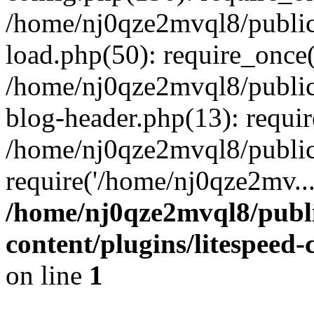
/home/nj0qze2mvql8/public
load.php(50): require_once(
/home/nj0qze2mvql8/public
blog-header.php(13): requi
/home/nj0qze2mvql8/public
require('/home/nj0qze2mv..
/home/nj0qze2mvql8/publ
content/plugins/litespeed
on line
1