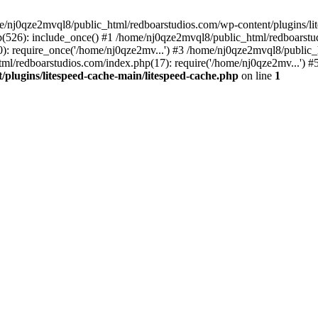
me/nj0qze2mvql8/public_html/redboarstudios.com/wp-content/plugins/lit
(526): include_once() #1 /home/nj0qze2mvql8/public_html/redboarstud
: require_once('/home/nj0qze2mv...') #3 /home/nj0qze2mvql8/public_
ml/redboarstudios.com/index.php(17): require('/home/nj0qze2mv...') #
plugins/litespeed-cache-main/litespeed-cache.php
on line
1