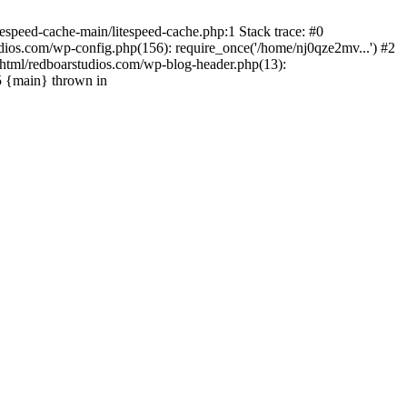
espeed-cache-main/litespeed-cache.php:1 Stack trace: #0
ios.com/wp-config.php(156): require_once('/home/nj0qze2mv...') #2
html/redboarstudios.com/wp-blog-header.php(13):
5 {main} thrown in