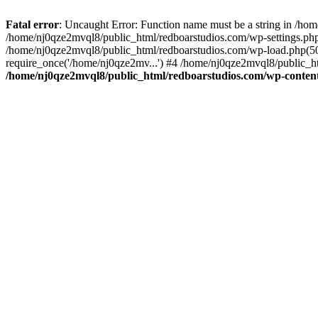
Fatal error
: Uncaught Error: Function name must be a string in /ho
/home/nj0qze2mvql8/public_html/redboarstudios.com/wp-settings.php
/home/nj0qze2mvql8/public_html/redboarstudios.com/wp-load.php(50)
require_once('/home/nj0qze2mv...') #4 /home/nj0qze2mvql8/public_ht
/home/nj0qze2mvql8/public_html/redboarstudios.com/wp-content/