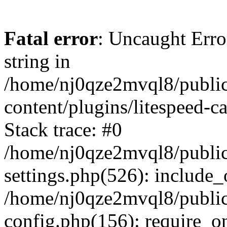
Fatal error
: Uncaught Erro
string in
/home/nj0qze2mvql8/public
content/plugins/litespeed-c
Stack trace: #0
/home/nj0qze2mvql8/public
settings.php(526): include_
/home/nj0qze2mvql8/public
config.php(156): require_o