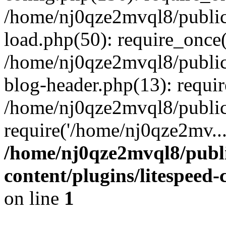
/home/nj0qze2mvql8/public
load.php(50): require_once(
/home/nj0qze2mvql8/public
blog-header.php(13): requi
/home/nj0qze2mvql8/public
require('/home/nj0qze2mv..
/home/nj0qze2mvql8/publ
content/plugins/litespeed
on line
1