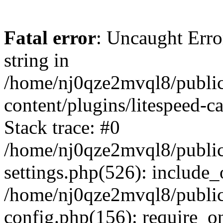
Fatal error
: Uncaught Erro
string in
/home/nj0qze2mvql8/public
content/plugins/litespeed-c
Stack trace: #0
/home/nj0qze2mvql8/public
settings.php(526): include_
/home/nj0qze2mvql8/public
config.php(156): require_o