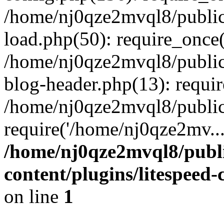
/home/nj0qze2mvql8/public
load.php(50): require_once(
/home/nj0qze2mvql8/public
blog-header.php(13): requi
/home/nj0qze2mvql8/public
require('/home/nj0qze2mv..
/home/nj0qze2mvql8/publ
content/plugins/litespeed
on line
1