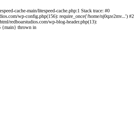
espeed-cache-main/litespeed-cache.php:1 Stack trace: #0
ios.com/wp-config.php(156): require_once('/home/nj0qze2mv...') #2
html/redboarstudios.com/wp-blog-header.php(13):
5 {main} thrown in