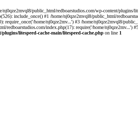
me/nj0qze2mvql8/public_html/redboarstudios.com/wp-content/plugins/lit
(526): include_once() #1 /home/nj0qze2mvql8/public_html/redboarstud
: require_once('/home/nj0qze2mv...') #3 /home/nj0qze2mvql8/public_
ml/redboarstudios.com/index.php(17): require('/home/nj0qze2mv...') #
plugins/litespeed-cache-main/litespeed-cache.php
on line
1