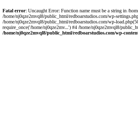
Fatal error
: Uncaught Error: Function name must be a string in /ho
/home/nj0qze2mvql8/public_html/redboarstudios.com/wp-settings.php
/home/nj0qze2mvql8/public_html/redboarstudios.com/wp-load.php(50)
require_once('/home/nj0qze2mv...') #4 /home/nj0qze2mvql8/public_ht
/home/nj0qze2mvql8/public_html/redboarstudios.com/wp-content/