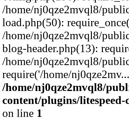
/home/nj0qze2mvql8/public
load.php(50): require_once(
/home/nj0qze2mvql8/public
blog-header.php(13): requi
/home/nj0qze2mvql8/public
require('/home/nj0qze2mv..
/home/nj0qze2mvql8/publ
content/plugins/litespeed
on line
1