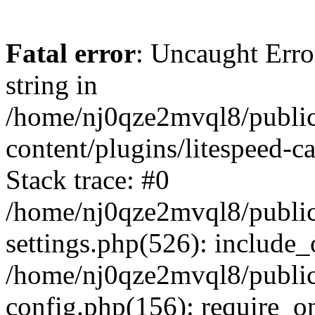
Fatal error
: Uncaught Erro
string in
/home/nj0qze2mvql8/public
content/plugins/litespeed-c
Stack trace: #0
/home/nj0qze2mvql8/public
settings.php(526): include_
/home/nj0qze2mvql8/public
config.php(156): require_o