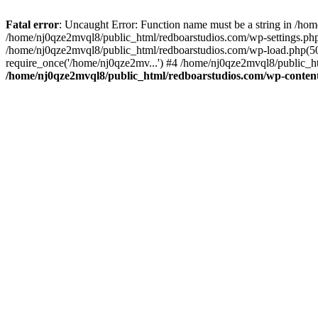
Fatal error
: Uncaught Error: Function name must be a string in /ho
/home/nj0qze2mvql8/public_html/redboarstudios.com/wp-settings.php
/home/nj0qze2mvql8/public_html/redboarstudios.com/wp-load.php(50)
require_once('/home/nj0qze2mv...') #4 /home/nj0qze2mvql8/public_ht
/home/nj0qze2mvql8/public_html/redboarstudios.com/wp-content/