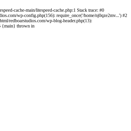
espeed-cache-main/litespeed-cache.php:1 Stack trace: #0
ios.com/wp-config.php(156): require_once('/home/nj0qze2mv...') #2
html/redboarstudios.com/wp-blog-header.php(13):
5 {main} thrown in