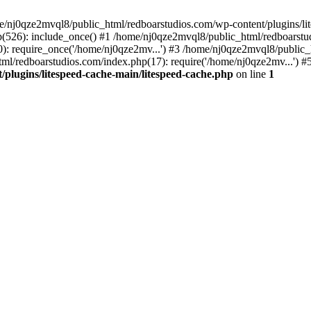
me/nj0qze2mvql8/public_html/redboarstudios.com/wp-content/plugins/lit
(526): include_once() #1 /home/nj0qze2mvql8/public_html/redboarstud
: require_once('/home/nj0qze2mv...') #3 /home/nj0qze2mvql8/public_
ml/redboarstudios.com/index.php(17): require('/home/nj0qze2mv...') #
plugins/litespeed-cache-main/litespeed-cache.php
on line
1