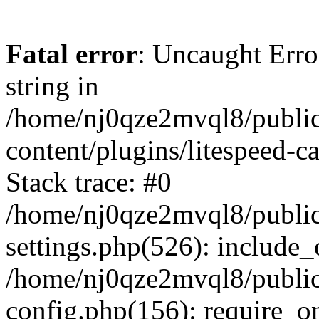
Fatal error
: Uncaught Erro
string in
/home/nj0qze2mvql8/public
content/plugins/litespeed-c
Stack trace: #0
/home/nj0qze2mvql8/public
settings.php(526): include_
/home/nj0qze2mvql8/public
config.php(156): require_o