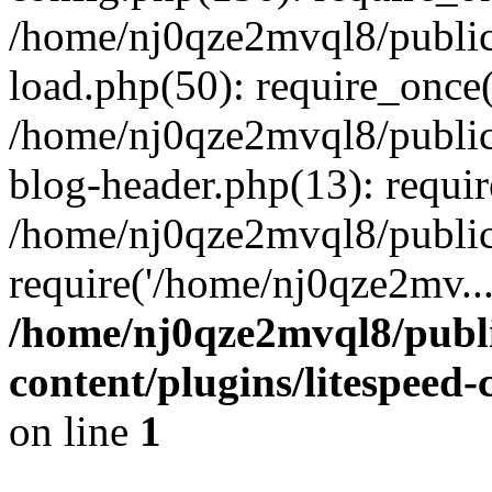
/home/nj0qze2mvql8/public
load.php(50): require_once(
/home/nj0qze2mvql8/public
blog-header.php(13): requi
/home/nj0qze2mvql8/public
require('/home/nj0qze2mv..
/home/nj0qze2mvql8/publ
content/plugins/litespeed
on line
1