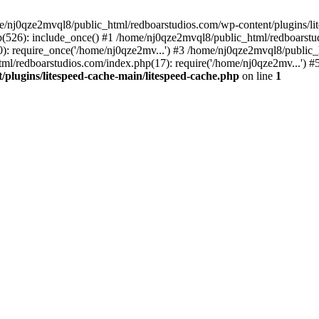
me/nj0qze2mvql8/public_html/redboarstudios.com/wp-content/plugins/lit
(526): include_once() #1 /home/nj0qze2mvql8/public_html/redboarstud
: require_once('/home/nj0qze2mv...') #3 /home/nj0qze2mvql8/public_
ml/redboarstudios.com/index.php(17): require('/home/nj0qze2mv...') #
plugins/litespeed-cache-main/litespeed-cache.php
on line
1