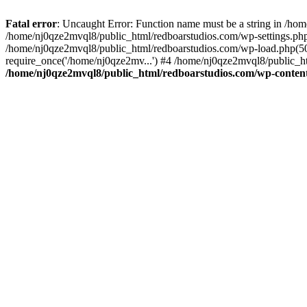
Fatal error
: Uncaught Error: Function name must be a string in /ho
/home/nj0qze2mvql8/public_html/redboarstudios.com/wp-settings.php
/home/nj0qze2mvql8/public_html/redboarstudios.com/wp-load.php(50)
require_once('/home/nj0qze2mv...') #4 /home/nj0qze2mvql8/public_ht
/home/nj0qze2mvql8/public_html/redboarstudios.com/wp-content/