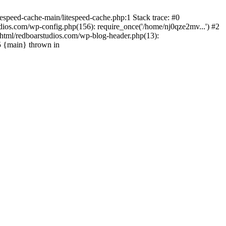
espeed-cache-main/litespeed-cache.php:1 Stack trace: #0
ios.com/wp-config.php(156): require_once('/home/nj0qze2mv...') #2
html/redboarstudios.com/wp-blog-header.php(13):
5 {main} thrown in